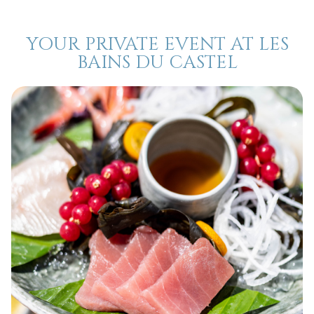
YOUR PRIVATE EVENT AT LES
BAINS DU CASTEL