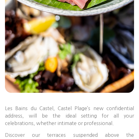
Les Bains du Castel, Castel Plage’s new confidential
address, will be the ideal setting for all your
celebrations, whether intimate or professional.
Discover our terraces suspended above the