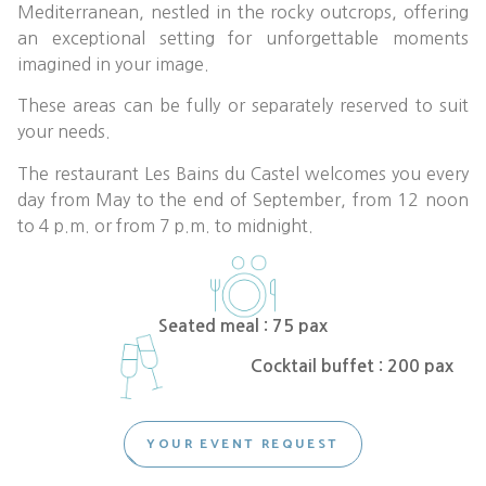
Mediterranean, nestled in the rocky outcrops, offering
an exceptional setting for unforgettable moments
imagined in your image.
These areas can be fully or separately reserved to suit
your needs.
The restaurant Les Bains du Castel welcomes you every
day from May to the end of September, from 12 noon
to 4 p.m. or from 7 p.m. to midnight.
Seated meal : 75 pax
Cocktail buffet : 200 pax
YOUR EVENT REQUEST