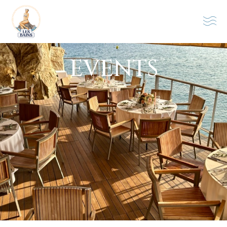
EVENTS