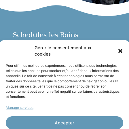
Schedules les Bains
Open 7/7 from noon to midnight:
Gérer le consentement aux
Lunch:
Monday to Sunday, noon to 3pm.
cookies
Dinner:
Monday to Sunday, 7pm to 9:30pm.
Pour offrir les meilleures expériences, nous utilisons des technologies
telles que les cookies pour stocker et/ou accéder aux informations des
Reservations recommended
appareils. Le fait de consentir à ces technologies nous permettra de
traiter des données telles que le comportement de navigation ou les ID
uniques sur ce site. Le fait de ne pas consentir ou de retirer son
Find us
consentement peut avoir un effet négatif sur certaines caractéristiques
et fonctions.
Quai Rauba Capeu, 06300 Nice
Manage services
Évènements
: events@castelplage.com
Job
: recrutement@castelplage.com
Accepter