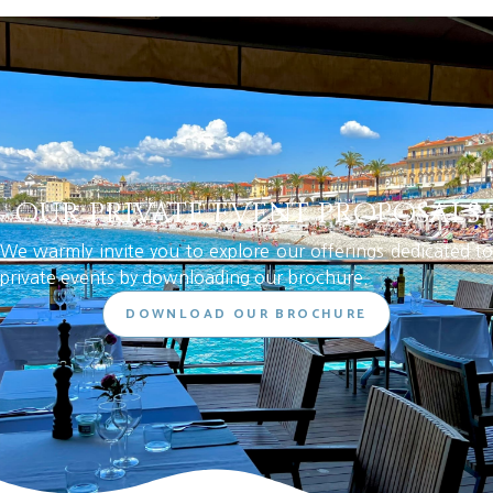
OUR PRIVATE EVENT PROPOSALS
We warmly invite you to explore our offerings dedicated to
private events by downloading our brochure.
DOWNLOAD OUR BROCHURE